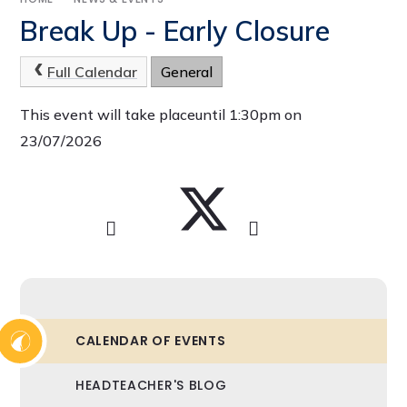
Break Up - Early Closure
Full Calendar
General
This event will take placeuntil 1:30pm on
23/07/2026
CALENDAR OF EVENTS
HEADTEACHER'S BLOG