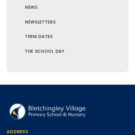
NEWS
NEWSLETTERS
TERM DATES
THE SCHOOL DAY
ADDRESS