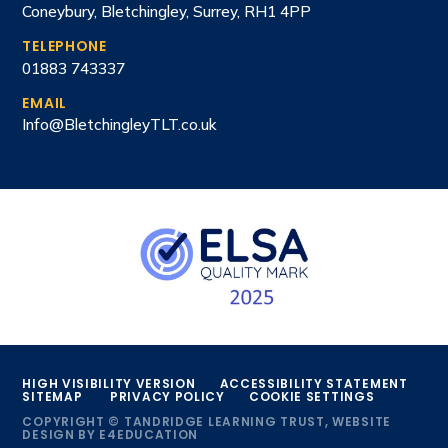
Coneybury, Bletchingley, Surrey, RH1 4PP
TELEPHONE
01883 743337
EMAIL
Info@BletchingleyTLT.co.uk
HIGH VISIBILITY VERSION
ACCESSIBILITY STATEMENT
SITEMAP
PRIVACY POLICY
COOKIE SETTINGS
COPYRIGHT © TANDRIDGE LEARNING TRUST, WEBSITE
DESIGN BY
E4EDUCATION