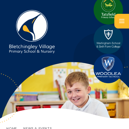
HOME
NEWS & EVENTS