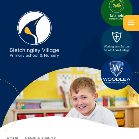
HOME
NEWS & EVENTS