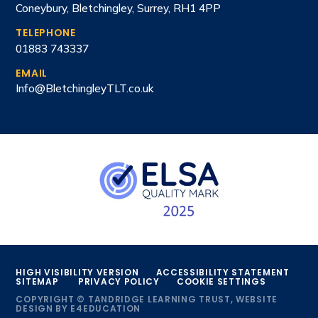
Coneybury, Bletchingley, Surrey, RH1 4PP
TELEPHONE
01883 743337
EMAIL
Info@BletchingleyTLT.co.uk
HIGH VISIBILITY VERSION
ACCESSIBILITY STATEMENT
SITEMAP
PRIVACY POLICY
COOKIE SETTINGS
COPYRIGHT © TANDRIDGE LEARNING TRUST, WEBSITE
DESIGN BY
E4EDUCATION