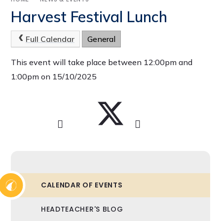
Harvest Festival Lunch
Full Calendar
General
This event will take place between 12:00pm and
1:00pm on 15/10/2025
CALENDAR OF EVENTS
HEADTEACHER'S BLOG