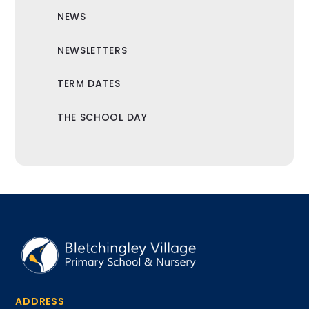
NEWS
NEWSLETTERS
TERM DATES
THE SCHOOL DAY
ADDRESS