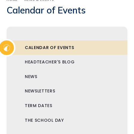
Calendar of Events
CALENDAR OF EVENTS
HEADTEACHER'S BLOG
NEWS
NEWSLETTERS
TERM DATES
THE SCHOOL DAY