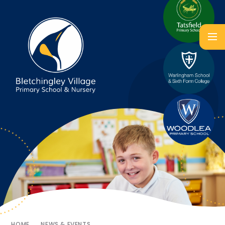
HOME
NEWS & EVENTS