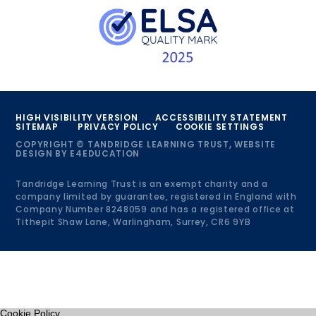
HIGH VISIBILITY VERSION
ACCESSIBILITY STATEMENT
SITEMAP
PRIVACY POLICY
COOKIE SETTINGS
COPYRIGHT © TANDRIDGE LEARNING TRUST, WEBSITE
DESIGN BY
E4EDUCATION
Tandridge Learning Trust is an exempt charity and a
company limited by guarantee, registered in England with
Company Number 8248059 and has a registered office at
Tithepit Shaw Lane, Warlingham, Surrey, CR6 9YB
Cookie Policy