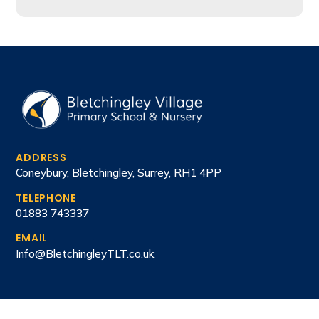
ADDRESS
Coneybury, Bletchingley, Surrey, RH1 4PP
TELEPHONE
01883 743337
EMAIL
Info@BletchingleyTLT.co.uk