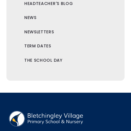
HEADTEACHER'S BLOG
NEWS
NEWSLETTERS
TERM DATES
THE SCHOOL DAY