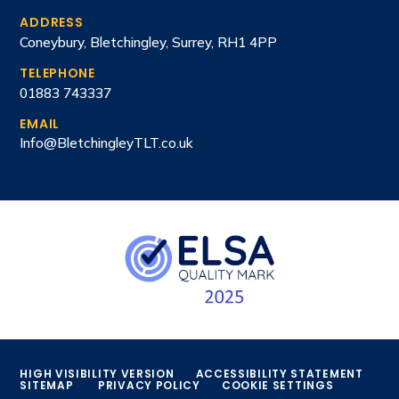
ADDRESS
Coneybury, Bletchingley, Surrey, RH1 4PP
TELEPHONE
01883 743337
EMAIL
Info@BletchingleyTLT.co.uk
HIGH VISIBILITY VERSION
ACCESSIBILITY STATEMENT
SITEMAP
PRIVACY POLICY
COOKIE SETTINGS