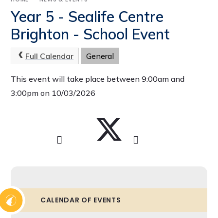
Year 5 - Sealife Centre
Brighton - School Event
Full Calendar
General
This event will take place between 9:00am and
3:00pm on 10/03/2026
CALENDAR OF EVENTS