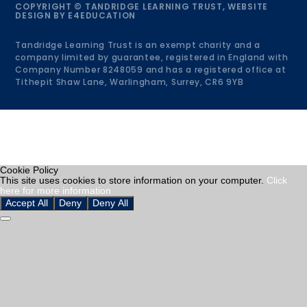
COPYRIGHT © TANDRIDGE LEARNING TRUST, WEBSITE
DESIGN BY
E4EDUCATION
Tandridge Learning Trust is an exempt charity and a
company limited by guarantee, registered in England with
Company Number 8248059 and has a registered office at
Tithepit Shaw Lane, Warlingham, Surrey, CR6 9YB
Cookie Policy
This site uses cookies to store information on your computer.
Click
here for more information
Accept All
Deny
Deny All