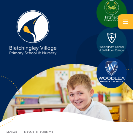
HOME
NEWS & EVENTS