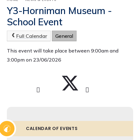
Y3-Horniman Museum -
School Event
Full Calendar
General
This event will take place between 9:00am and
3:00pm on 23/06/2026
CALENDAR OF EVENTS