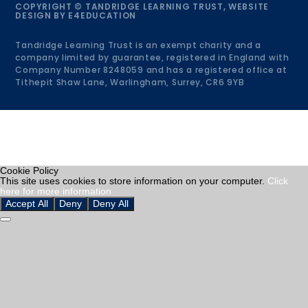
COPYRIGHT © TANDRIDGE LEARNING TRUST, WEBSITE
DESIGN BY
E4EDUCATION
Tandridge Learning Trust is an exempt charity and a
company limited by guarantee, registered in England with
Company Number 8248059 and has a registered office at
Tithepit Shaw Lane, Warlingham, Surrey, CR6 9YB
Cookie Policy
This site uses cookies to store information on your computer.
Click
here for more information
Accept All
Deny
Deny All