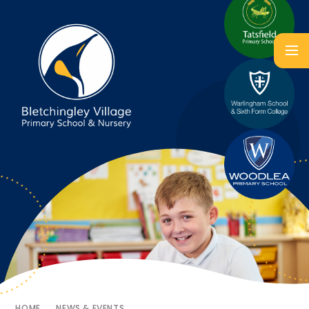
HOME
NEWS & EVENTS