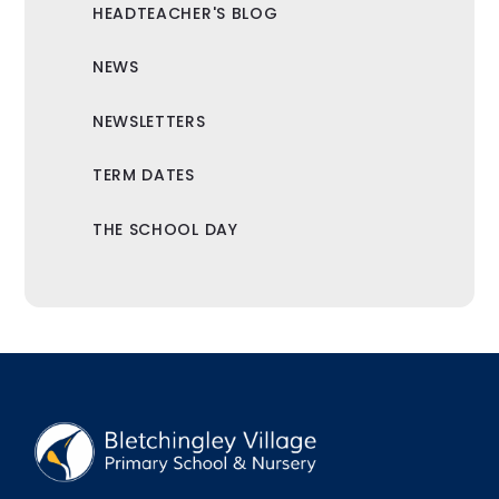
HEADTEACHER'S BLOG
NEWS
NEWSLETTERS
TERM DATES
THE SCHOOL DAY