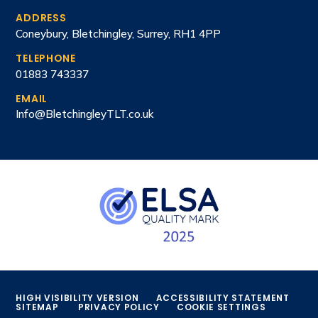
ADDRESS
Coneybury, Bletchingley, Surrey, RH1 4PP
TELEPHONE
01883 743337
EMAIL
Info@BletchingleyTLT.co.uk
HIGH VISIBILITY VERSION
ACCESSIBILITY STATEMENT
SITEMAP
PRIVACY POLICY
COOKIE SETTINGS