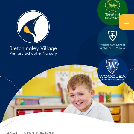
HOME
NEWS & EVENTS