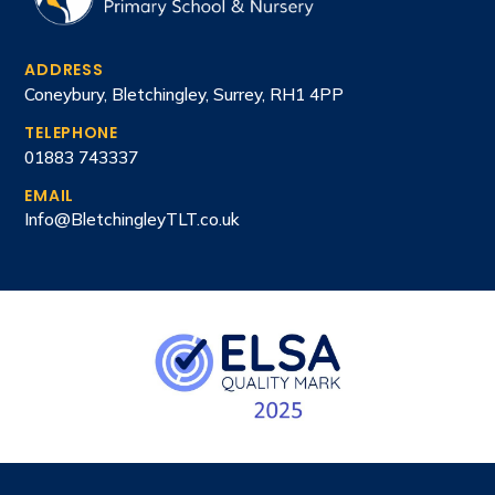
ADDRESS
Coneybury, Bletchingley, Surrey, RH1 4PP
TELEPHONE
01883 743337
EMAIL
Info@BletchingleyTLT.co.uk