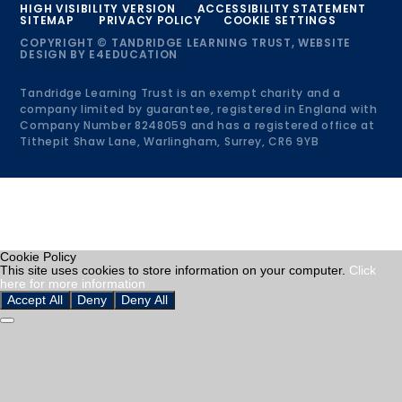
HIGH VISIBILITY VERSION
ACCESSIBILITY STATEMENT
SITEMAP
PRIVACY POLICY
COOKIE SETTINGS
COPYRIGHT © TANDRIDGE LEARNING TRUST, WEBSITE
DESIGN BY
E4EDUCATION
Tandridge Learning Trust is an exempt charity and a
company limited by guarantee, registered in England with
Company Number 8248059 and has a registered office at
Tithepit Shaw Lane, Warlingham, Surrey, CR6 9YB
Cookie Policy
This site uses cookies to store information on your computer.
Click
here for more information
Accept All
Deny
Deny All