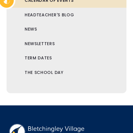
CALENDAR OF EVENTS
HEADTEACHER'S BLOG
NEWS
NEWSLETTERS
TERM DATES
THE SCHOOL DAY