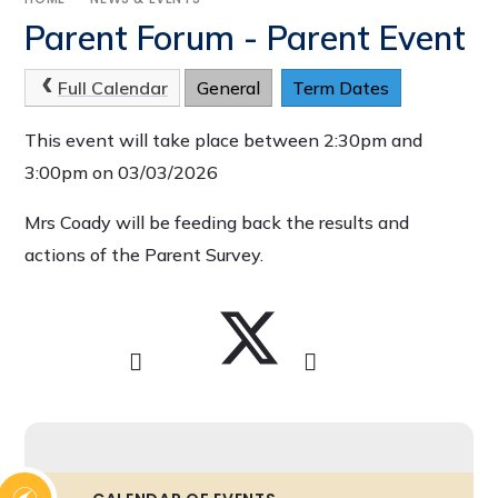
Parent Forum - Parent Event
Full Calendar
General
Term Dates
This event will take place between 2:30pm and
3:00pm on 03/03/2026
Mrs Coady will be feeding back the results and
actions of the Parent Survey.