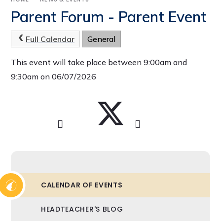
Parent Forum - Parent Event
Full Calendar
General
This event will take place between 9:00am and
9:30am on 06/07/2026
CALENDAR OF EVENTS
HEADTEACHER'S BLOG