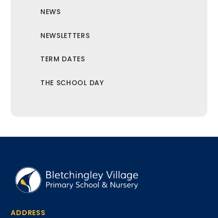
NEWS
NEWSLETTERS
TERM DATES
THE SCHOOL DAY
ADDRESS