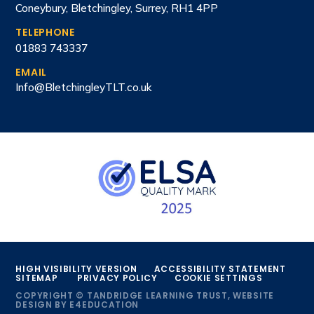
Coneybury, Bletchingley, Surrey, RH1 4PP
TELEPHONE
01883 743337
EMAIL
Info@BletchingleyTLT.co.uk
HIGH VISIBILITY VERSION
ACCESSIBILITY STATEMENT
SITEMAP
PRIVACY POLICY
COOKIE SETTINGS
COPYRIGHT © TANDRIDGE LEARNING TRUST, WEBSITE
DESIGN BY
E4EDUCATION