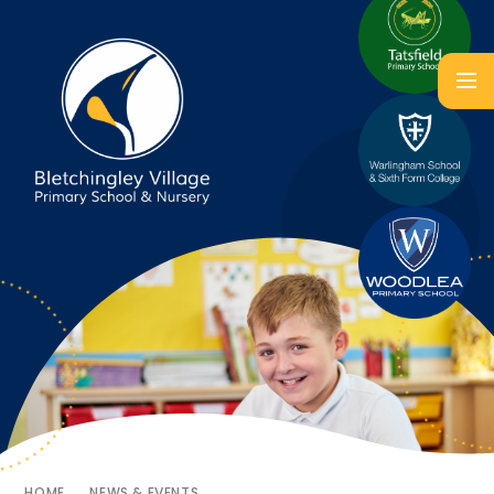
HOME
NEWS & EVENTS