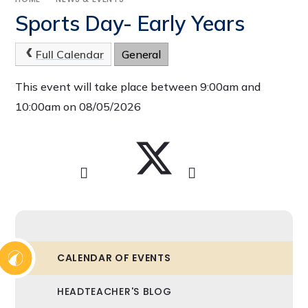
Sports Day- Early Years
Full Calendar
General
This event will take place between 9:00am and
10:00am on 08/05/2026
CALENDAR OF EVENTS
HEADTEACHER'S BLOG