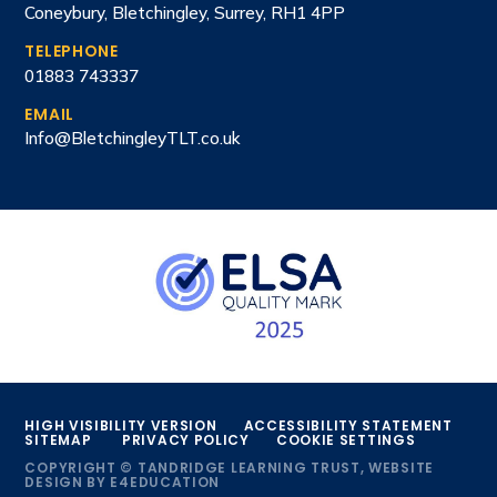
Coneybury, Bletchingley, Surrey, RH1 4PP
TELEPHONE
01883 743337
EMAIL
Info@BletchingleyTLT.co.uk
HIGH VISIBILITY VERSION
ACCESSIBILITY STATEMENT
SITEMAP
PRIVACY POLICY
COOKIE SETTINGS
COPYRIGHT © TANDRIDGE LEARNING TRUST, WEBSITE
DESIGN BY
E4EDUCATION