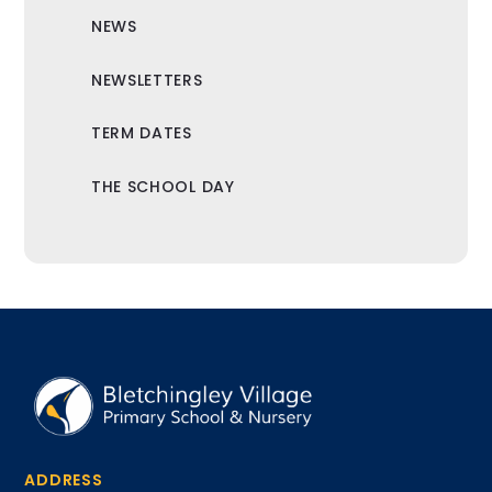
NEWS
NEWSLETTERS
TERM DATES
THE SCHOOL DAY
ADDRESS