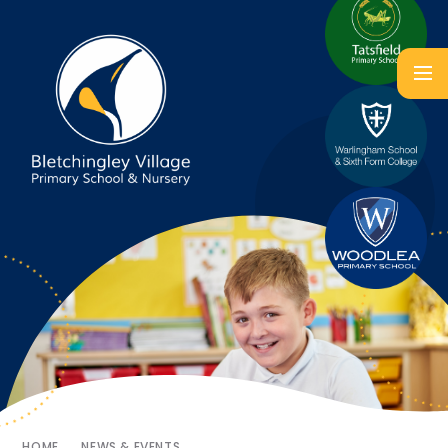
HOME
NEWS & EVENTS