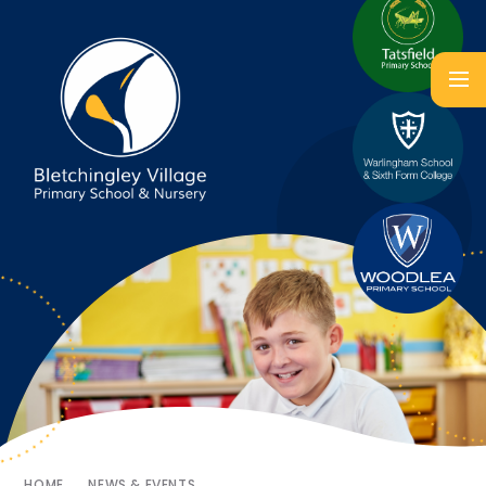
HOME
NEWS & EVENTS