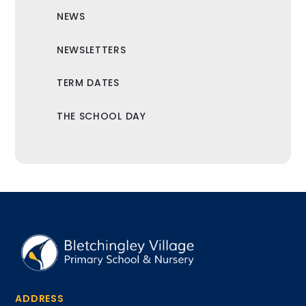
NEWS
NEWSLETTERS
TERM DATES
THE SCHOOL DAY
ADDRESS