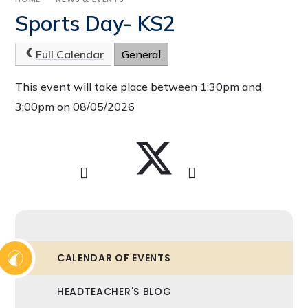
Sports Day- KS2
Full Calendar
General
This event will take place between 1:30pm and
3:00pm on 08/05/2026
CALENDAR OF EVENTS
HEADTEACHER'S BLOG