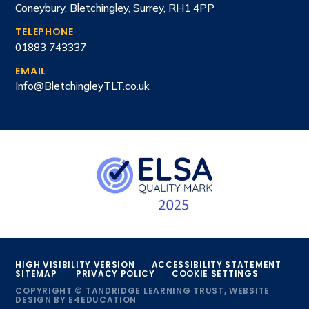
Coneybury, Bletchingley, Surrey, RH1 4PP
TELEPHONE
01883 743337
EMAIL
Info@BletchingleyTLT.co.uk
HIGH VISIBILITY VERSION
ACCESSIBILITY STATEMENT
SITEMAP
PRIVACY POLICY
COOKIE SETTINGS
COPYRIGHT © TANDRIDGE LEARNING TRUST, WEBSITE
DESIGN BY
E4EDUCATION