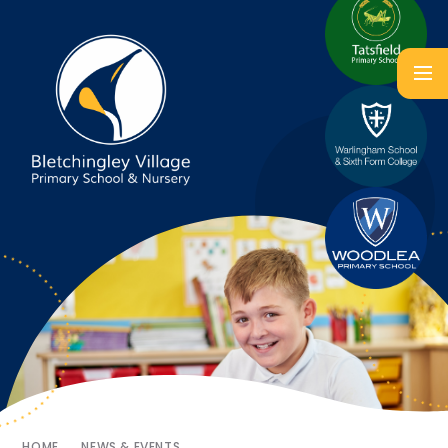
HOME
NEWS & EVENTS