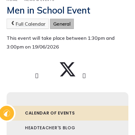
Men in School Event
Full Calendar
General
This event will take place between 1:30pm and
3:00pm on 19/06/2026
CALENDAR OF EVENTS
HEADTEACHER'S BLOG