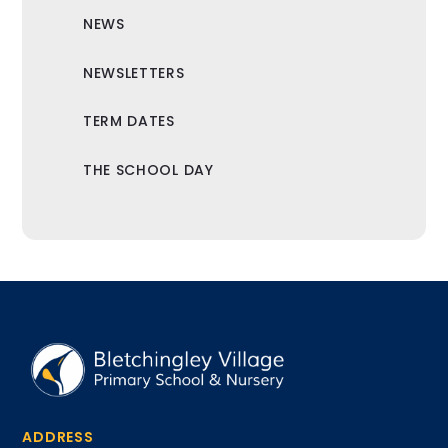
NEWS
NEWSLETTERS
TERM DATES
THE SCHOOL DAY
ADDRESS