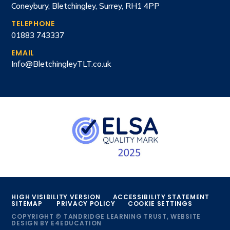
Coneybury, Bletchingley, Surrey, RH1 4PP
TELEPHONE
01883 743337
EMAIL
Info@BletchingleyTLT.co.uk
HIGH VISIBILITY VERSION
ACCESSIBILITY STATEMENT
SITEMAP
PRIVACY POLICY
COOKIE SETTINGS
COPYRIGHT © TANDRIDGE LEARNING TRUST, WEBSITE
DESIGN BY
E4EDUCATION