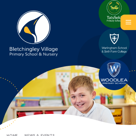
HOME
NEWS & EVENTS