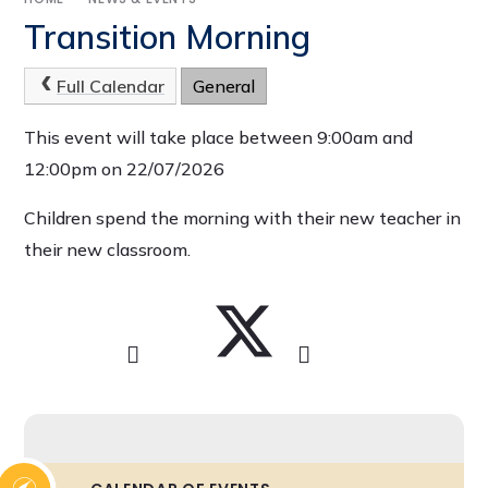
Transition Morning
Full Calendar
General
This event will take place between 9:00am and
12:00pm on 22/07/2026
Children spend the morning with their new teacher in
their new classroom.