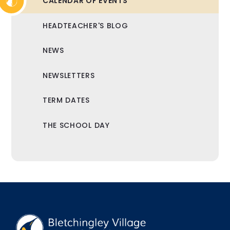
CALENDAR OF EVENTS
HEADTEACHER'S BLOG
NEWS
NEWSLETTERS
TERM DATES
THE SCHOOL DAY