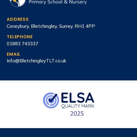
ADDRESS
Coneybury, Bletchingley, Surrey, RH1 4PP
TELEPHONE
01883 743337
EMAIL
Info@BletchingleyTLT.co.uk