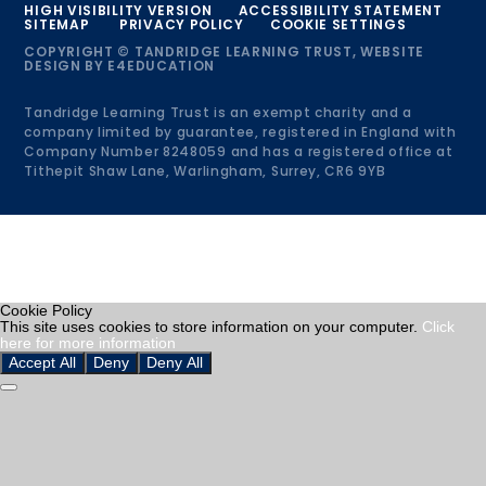
HIGH VISIBILITY VERSION
ACCESSIBILITY STATEMENT
SITEMAP
PRIVACY POLICY
COOKIE SETTINGS
COPYRIGHT © TANDRIDGE LEARNING TRUST, WEBSITE
DESIGN BY
E4EDUCATION
Tandridge Learning Trust is an exempt charity and a
company limited by guarantee, registered in England with
Company Number 8248059 and has a registered office at
Tithepit Shaw Lane, Warlingham, Surrey, CR6 9YB
Cookie Policy
This site uses cookies to store information on your computer.
Click
here for more information
Accept All
Deny
Deny All