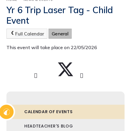
Yr 6 Trip Laser Tag - Child
Event
Full Calendar
General
This event will take place on 22/05/2026
CALENDAR OF EVENTS
HEADTEACHER'S BLOG