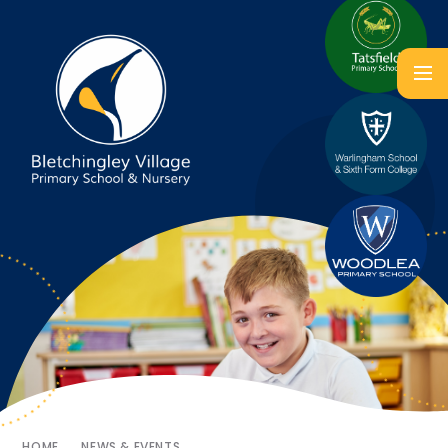
HOME
NEWS & EVENTS