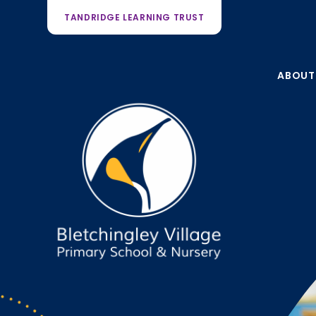
TANDRIDGE LEARNING TRUST
ABOUT