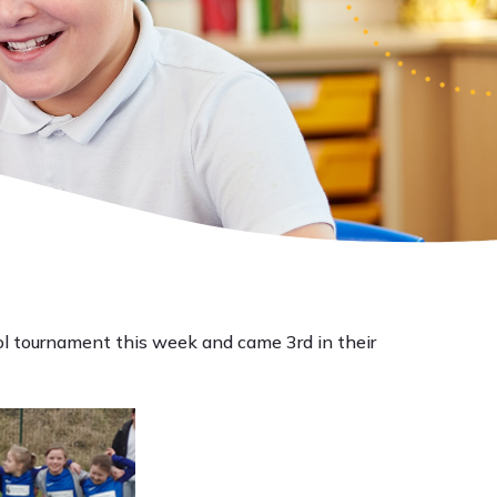
ool tournament this week and came 3rd in their