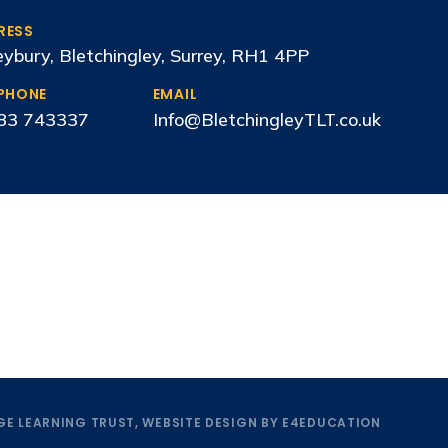
RESS
ybury, Bletchingley, Surrey, RH1 4PP
EPHONE
EMAIL
83 743337
Info@BletchingleyTLT.co.uk
E LEARNING TRUST, WEBSITE DESIGN BY
E4EDUCATION