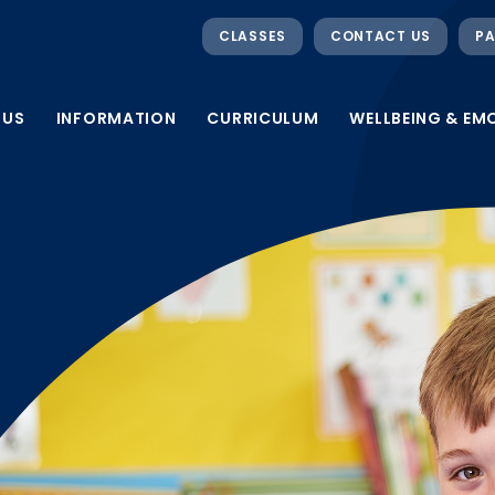
CLASSES
CONTACT US
PA
 US
INFORMATION
CURRICULUM
WELLBEING & EM