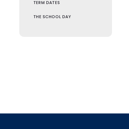
TERM DATES
THE SCHOOL DAY