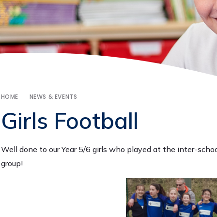
HOME
NEWS & EVENTS
Girls Football
Well done to our Year 5/6 girls who played at the inter-sch
group!