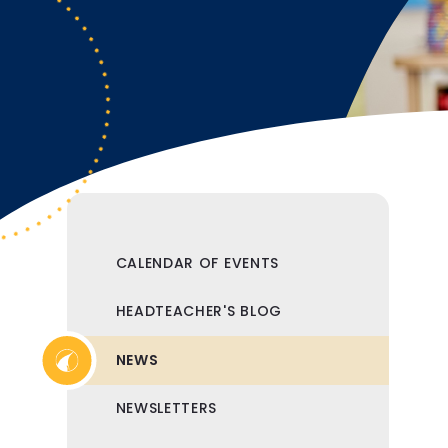
CALENDAR OF EVENTS
HEADTEACHER'S BLOG
NEWS
NEWSLETTERS