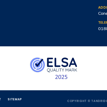
ADD
Cone
TEL
018
T
SITEMAP
COPYRIGHT © TANDRIDG