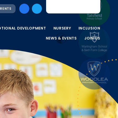
RENTS
OTIONAL DEVELOPMENT
NURSERY
INCLUSION
NEWS & EVENTS
JOIN US