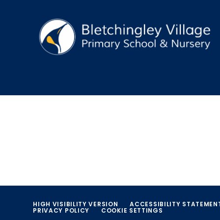
HIGH VISIBILITY VERSION
ACCESSIBILITY STATEMEN
PRIVACY POLICY
COOKIE SETTINGS