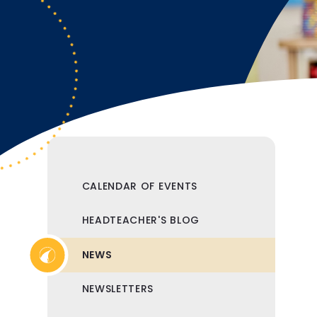
CALENDAR OF EVENTS
HEADTEACHER'S BLOG
NEWS
NEWSLETTERS