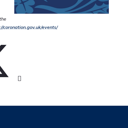
the
://coronation.gov.uk/events/