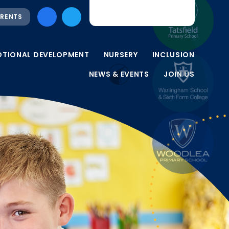
RENTS
OTIONAL DEVELOPMENT
NURSERY
INCLUSION
NEWS & EVENTS
JOIN US