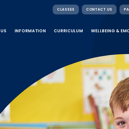
CLASSES
CONTACT US
PA
 US
INFORMATION
CURRICULUM
WELLBEING & EM