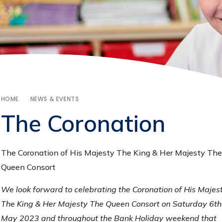
HOME
NEWS & EVENTS
The Coronation
The Coronation of His Majesty The King & Her Majesty The
Queen Consort
We look forward to celebrating the Coronation of His Majes
The King & Her Majesty The Queen Consort on Saturday 6th
May 2023 and throughout the Bank Holiday weekend that