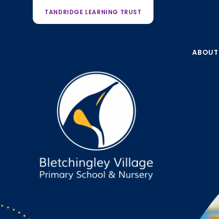
TANDRIDGE LEARNING TRUST
ABOUT