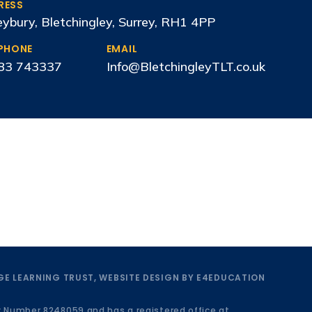
RESS
ybury, Bletchingley, Surrey, RH1 4PP
EPHONE
EMAIL
83 743337
Info@BletchingleyTLT.co.uk
E LEARNING TRUST, WEBSITE DESIGN BY
E4EDUCATION
y Number 8248059 and has a registered office at