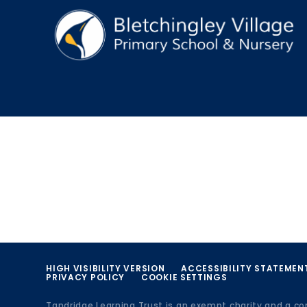
HIGH VISIBILITY VERSION
ACCESSIBILITY STATEMEN
PRIVACY POLICY
COOKIE SETTINGS
Tandridge Learning Trust is an exempt charity and a c