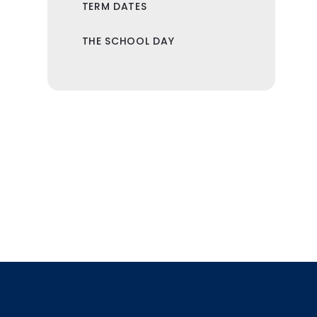
TERM DATES
THE SCHOOL DAY