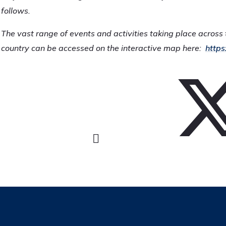
follows.
The vast range of events and activities taking place across 
country can be accessed on the interactive map here:
https