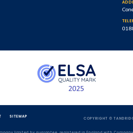
ADD
Cone
TEL
018
T
SITEMAP
COPYRIGHT © TANDRIDG
ompany limited by guarantee, registered in England with Compan