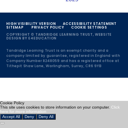
HIGH VISIBILITY VERSION
ACCESSIBILITY STATEMENT
SITEMAP
PRIVACY POLICY
COOKIE SETTINGS
COPYRIGHT © TANDRIDGE LEARNING TRUST, WEBSITE
DESIGN BY
E4EDUCATION
Tandridge Learning Trust is an exempt charity and a
company limited by guarantee, registered in England with
Company Number 8248059 and has a registered office at
Tithepit Shaw Lane, Warlingham, Surrey, CR6 9YB
Cookie Policy
This site uses cookies to store information on your computer.
Click
here for more information
Accept All
Deny
Deny All