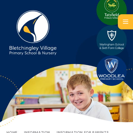
HOME
INFORMATION
INFORMATION FOR PARENTS