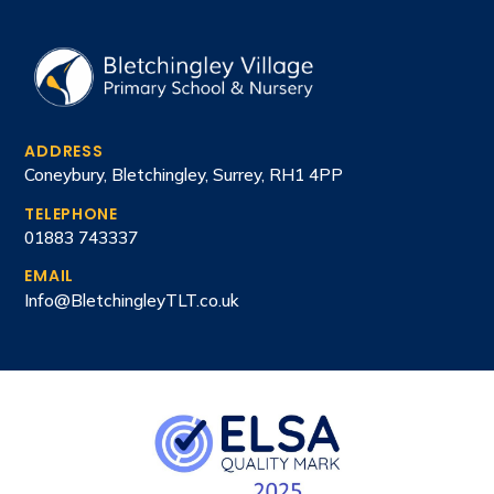
ADDRESS
Coneybury, Bletchingley, Surrey, RH1 4PP
TELEPHONE
01883 743337
EMAIL
Info@BletchingleyTLT.co.uk