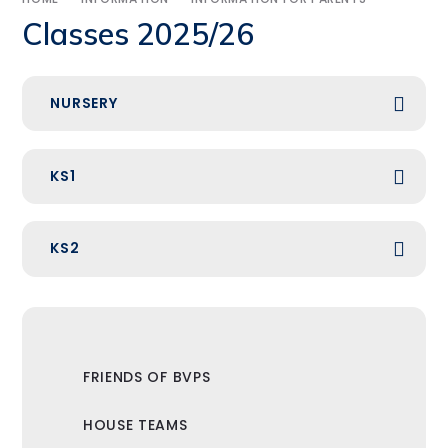
Classes 2025/26
NURSERY
KS1
KS2
FRIENDS OF BVPS
HOUSE TEAMS