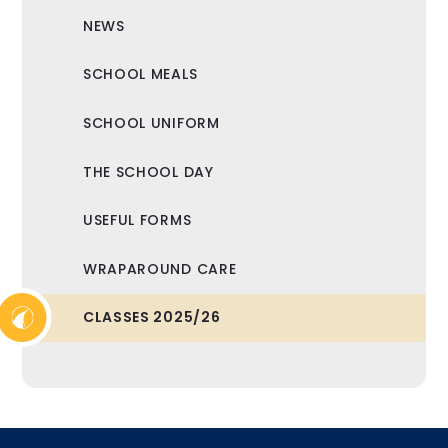
NEWS
SCHOOL MEALS
SCHOOL UNIFORM
THE SCHOOL DAY
USEFUL FORMS
WRAPAROUND CARE
CLASSES 2025/26