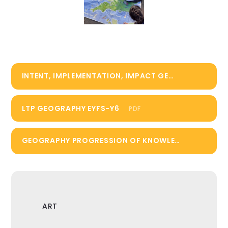
INTENT, IMPLEMENTATION, IMPACT GEOGRAPHY
PD
LTP GEOGRAPHY EYFS-Y6
PDF
GEOGRAPHY PROGRESSION OF KNOWLEDGE AND SKILLS
ART