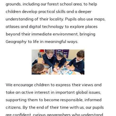
grounds, including our forest school area, to help
children develop practical skills and a deeper
understanding of their locality. Pupils also use maps,
atlases and digital technology to explore places
beyond their immediate environment, bringing
Geography to life in meaningful ways.
We encourage children to express their views and
take an active interest in important global issues,
supporting them to become responsible, informed
citizens. By the end of their time with us, our pupils
are confident, curious geographers who understand