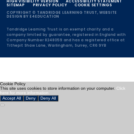
HIGH VISIBILITY VERSION
ACCESSIBILITY STATEMENT
SITEMAP
PRIVACY POLICY
COOKIE SETTINGS
COPYRIGHT © TANDRIDGE LEARNING TRUST, WEBSITE
DESIGN BY
E4EDUCATION
Tandridge Learning Trust is an exempt charity and a
company limited by guarantee, registered in England with
Company Number 8248059 and has a registered office at
Tithepit Shaw Lane, Warlingham, Surrey, CR6 9YB
Cookie Policy
This site uses cookies to store information on your computer.
Click
here for more information
Accept All
Deny
Deny All