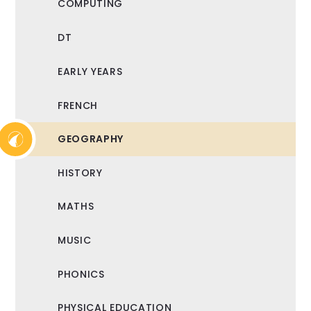
COMPUTING
DT
EARLY YEARS
FRENCH
GEOGRAPHY
HISTORY
MATHS
MUSIC
PHONICS
PHYSICAL EDUCATION