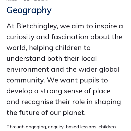
Geography
At Bletchingley, we aim to inspire a
curiosity and fascination about the
world, helping children to
understand both their local
environment and the wider global
community. We want pupils to
develop a strong sense of place
and recognise their role in shaping
the future of our planet.
Through engaging, enquiry-based lessons, children