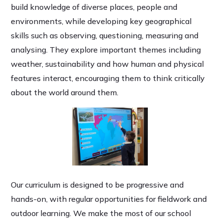
build knowledge of diverse places, people and
environments, while developing key geographical
skills such as observing, questioning, measuring and
analysing. They explore important themes including
weather, sustainability and how human and physical
features interact, encouraging them to think critically
about the world around them.
Our curriculum is designed to be progressive and
hands-on, with regular opportunities for fieldwork and
outdoor learning. We make the most of our school