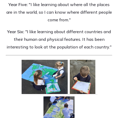
Year Five: "
I like learning about where all the places
are in the world, so I can know where different people
come from."
Year Six: "I
like learning about different countries and
their human and physical features. It has been
interesting to look at the population of each country."