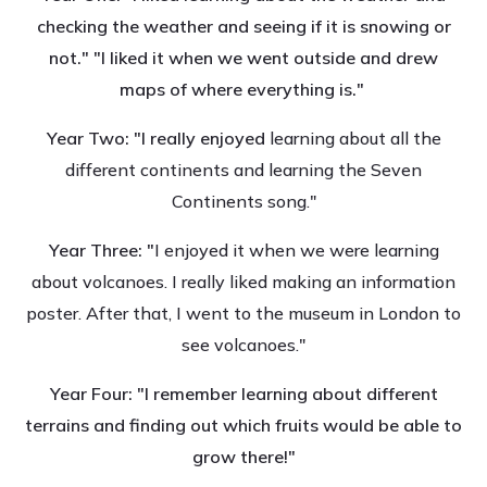
checking the weather and seeing if it is snowing or
not." "I liked it when we went outside and drew
maps of where everything is."
Year Two: "I really enjoyed
learning about all the
different continents and learning the Seven
Continents song."
Year Three: "
I enjoyed it when we were learning
about volcanoes. I really liked making an information
poster. After that, I went to the museum in London to
see volcanoes."
Year Four: "I remember learning about different
terrains and finding out which fruits would be able to
grow there!"