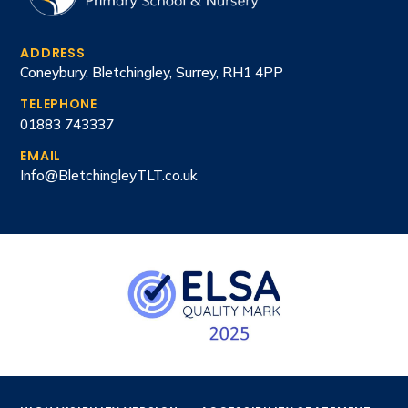
ADDRESS
Coneybury, Bletchingley, Surrey, RH1 4PP
TELEPHONE
01883 743337
EMAIL
Info@BletchingleyTLT.co.uk