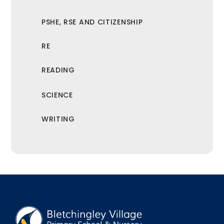
PSHE, RSE AND CITIZENSHIP
RE
READING
SCIENCE
WRITING