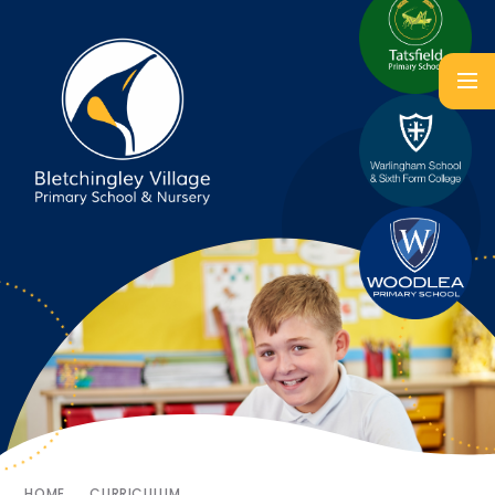
HOME
CURRICULUM