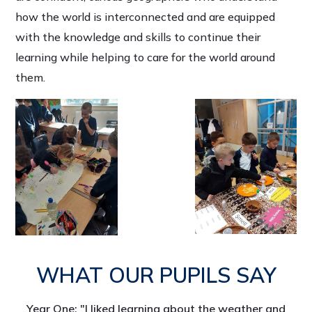
how the world is interconnected and are equipped
with the knowledge and skills to continue their
learning while helping to care for the world around
them.
WHAT OUR PUPILS SAY
Year One: "I liked learning about the weather and