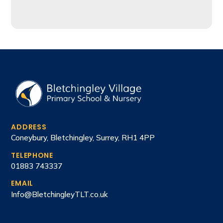
ADDRESS
Coneybury, Bletchingley, Surrey, RH1 4PP
TELEPHONE
01883 743337
EMAIL
Info@BletchingleyTLT.co.uk