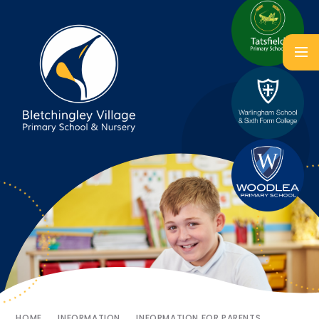
HOME
INFORMATION
INFORMATION FOR PARENTS