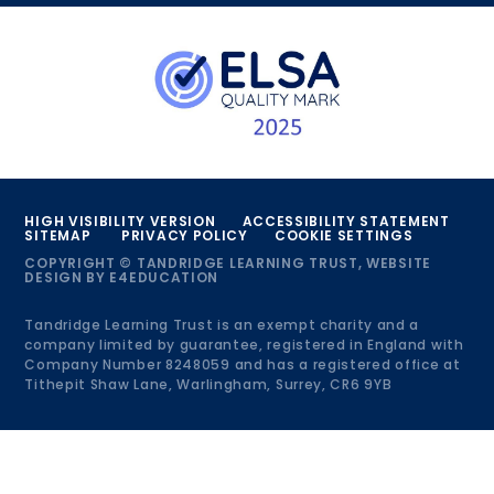
HIGH VISIBILITY VERSION
ACCESSIBILITY STATEMENT
SITEMAP
PRIVACY POLICY
COOKIE SETTINGS
COPYRIGHT © TANDRIDGE LEARNING TRUST, WEBSITE
DESIGN BY
E4EDUCATION
Tandridge Learning Trust is an exempt charity and a
company limited by guarantee, registered in England with
Company Number 8248059 and has a registered office at
Tithepit Shaw Lane, Warlingham, Surrey, CR6 9YB