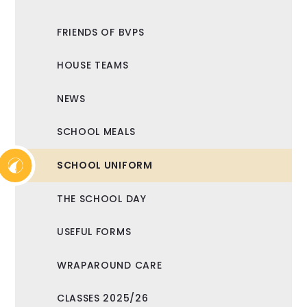
FRIENDS OF BVPS
HOUSE TEAMS
NEWS
SCHOOL MEALS
SCHOOL UNIFORM
THE SCHOOL DAY
USEFUL FORMS
WRAPAROUND CARE
CLASSES 2025/26