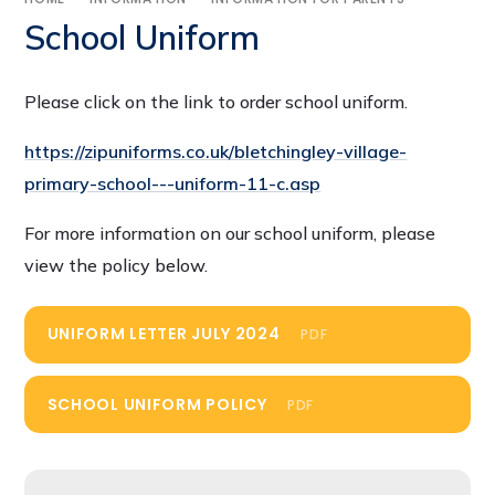
School Uniform
Please click on the link to order school uniform.
https://zipuniforms.co.uk/bletchingley-village-
primary-school---uniform-11-c.asp
For more information on our school uniform, please
view the policy below.
UNIFORM LETTER JULY 2024
PDF
SCHOOL UNIFORM POLICY
PDF