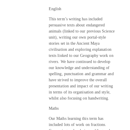
English
This term’s writing has included
persuasive texts about endangered
animals (linked to our previous Science
unit), writing our own portal-style
stories set in the Ancient Maya
civilisation and exploring explanation
texts linked to our Geography work on
rivers. We have continued to develop
our knowledge and understanding of
spelling, punctuation and grammar and
have strived to improve the overall
presentation and impact of our writing
in terms of its organisation and style,
whilst also focusing on handwriting.
Maths
Our Maths learning this term has
included lots of work on fractions.