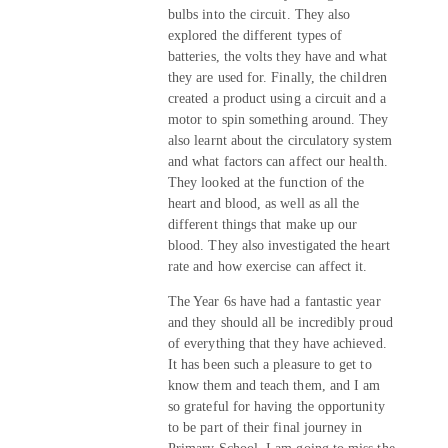
bulbs into the circuit. They also
explored the different types of
batteries, the volts they have and what
they are used for. Finally, the children
created a product using a circuit and a
motor to spin something around. They
also learnt about the circulatory system
and what factors can affect our health.
They looked at the function of the
heart and blood, as well as all the
different things that make up our
blood. They also investigated the heart
rate and how exercise can affect it.
The Year 6s have had a fantastic year
and they should all be incredibly proud
of everything that they have achieved.
It has been such a pleasure to get to
know them and teach them, and I am
so grateful for having the opportunity
to be part of their final journey in