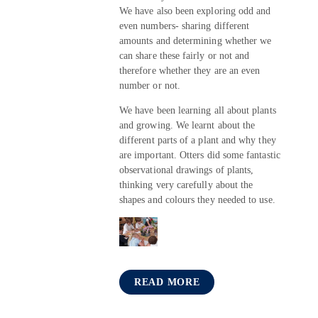
We have also been exploring odd and
even numbers- sharing different
amounts and determining whether we
can share these fairly or not and
therefore whether they are an even
number or not.
We have been learning all about plants
and growing. We learnt about the
different parts of a plant and why they
are important. Otters did some fantastic
observational drawings of plants,
thinking very carefully about the
shapes and colours they needed to use.
READ MORE