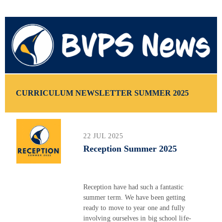
CURRICULUM NEWSLETTER SUMMER 2025
22 JUL 2025
Reception Summer 2025
Reception have had such a fantastic
summer term. We have been getting
ready to move to year one and fully
involving ourselves in big school life-