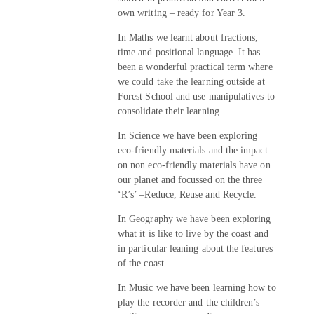
own writing – ready for Year 3.
In Maths we learnt about fractions,
time and positional language. It has
been a wonderful practical term where
we could take the learning outside at
Forest School and use manipulatives to
consolidate their learning.
In Science we have been exploring
eco-friendly materials and the impact
on non eco-friendly materials have on
our planet and focussed on the three
‘R’s’ –Reduce, Reuse and Recycle.
In Geography we have been exploring
what it is like to live by the coast and
in particular leaning about the features
of the coast.
In Music we have been learning how to
play the recorder and the children’s