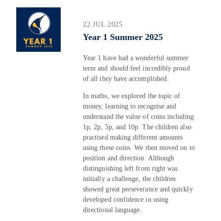
22 JUL 2025
Year 1 Summer 2025
Year 1 have had a wonderful summer
term and should feel incredibly proud
of all they have accomplished.
In maths, we explored the topic of
money, learning to recognise and
understand the value of coins including
1p, 2p, 5p, and 10p. The children also
practised making different amounts
using these coins. We then moved on to
position and direction. Although
distinguishing left from right was
initially a challenge, the children
showed great perseverance and quickly
developed confidence in using
directional language.