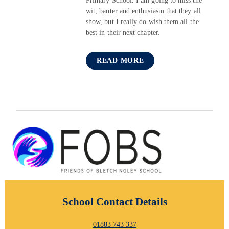
Primary School. I am going to miss the
wit, banter and enthusiasm that they all
show, but I really do wish them all the
best in their next chapter.
READ MORE
School Contact Details
01883 743 337