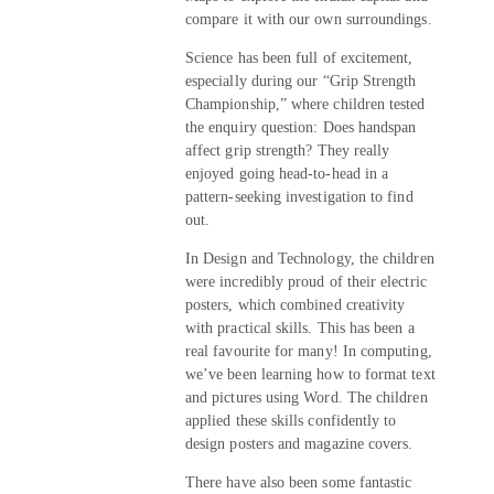
compare it with our own surroundings.
Science has been full of excitement,
especially during our “Grip Strength
Championship,” where children tested
the enquiry question: Does handspan
affect grip strength? They really
enjoyed going head-to-head in a
pattern-seeking investigation to find
out.
In Design and Technology, the children
were incredibly proud of their electric
posters, which combined creativity
with practical skills. This has been a
real favourite for many! In computing,
we’ve been learning how to format text
and pictures using Word. The children
applied these skills confidently to
design posters and magazine covers.
There have also been some fantastic