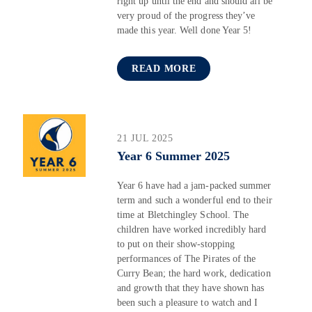
right up until the end and should all be
very proud of the progress they’ve
made this year. Well done Year 5!
READ MORE
21 JUL 2025
Year 6 Summer 2025
Year 6 have had a jam-packed summer
term and such a wonderful end to their
time at Bletchingley School. The
children have worked incredibly hard
to put on their show-stopping
performances of The Pirates of the
Curry Bean; the hard work, dedication
and growth that they have shown has
been such a pleasure to watch and I