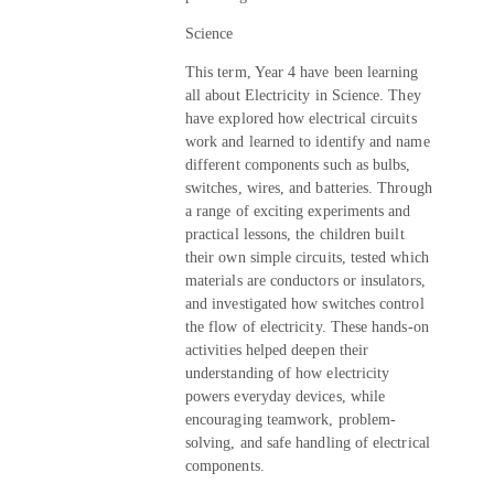
Science
This term, Year 4 have been learning
all about Electricity in Science. They
have explored how electrical circuits
work and learned to identify and name
different components such as bulbs,
switches, wires, and batteries. Through
a range of exciting experiments and
practical lessons, the children built
their own simple circuits, tested which
materials are conductors or insulators,
and investigated how switches control
the flow of electricity. These hands-on
activities helped deepen their
understanding of how electricity
powers everyday devices, while
encouraging teamwork, problem-
solving, and safe handling of electrical
components.