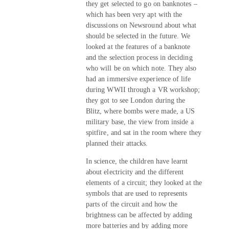
they get selected to go on banknotes –
which has been very apt with the
discussions on Newsround about what
should be selected in the future. We
looked at the features of a banknote
and the selection process in deciding
who will be on which note. They also
had an immersive experience of life
during WWII through a VR workshop;
they got to see London during the
Blitz, where bombs were made, a US
military base, the view from inside a
spitfire, and sat in the room where they
planned their attacks.
In science, the children have learnt
about electricity and the different
elements of a circuit; they looked at the
symbols that are used to represents
parts of the circuit and how the
brightness can be affected by adding
more batteries and by adding more