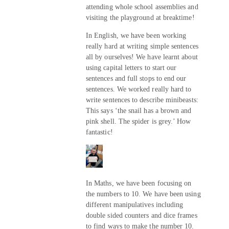
attending whole school assemblies and
visiting the playground at breaktime!
In English, we have been working
really hard at writing simple sentences
all by ourselves! We have learnt about
using capital letters to start our
sentences and full stops to end our
sentences. We worked really hard to
write sentences to describe minibeasts:
This says ‘the snail has a brown and
pink shell. The spider is grey.’ How
fantastic!
In Maths, we have been focusing on
the numbers to 10. We have been using
different manipulatives including
double sided counters and dice frames
to find ways to make the number 10.