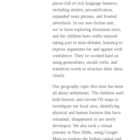
pieces full of rich language features,
including similes, personification,
expanded noun phrases, and fronted
adverbials. In our non-fiction unit,
we’ve been exploring discussion texts,
and the children have really enjoyed
taking part in mini-debates, learning to
express arguments for and against with
confidence. They’ve worked hard on
using generalisers, modal verbs, and
transition words to structure their ideas
clearly.
Our geography topic this term has been
all about settlements. The children used
both historic and current OS maps to
investigate our local area, identifying
physical and human features that have
remained, disappeared or are newly
developed. We also took a virtual
journey to New Delhi, using Google
Maps to explore the Indian capital and