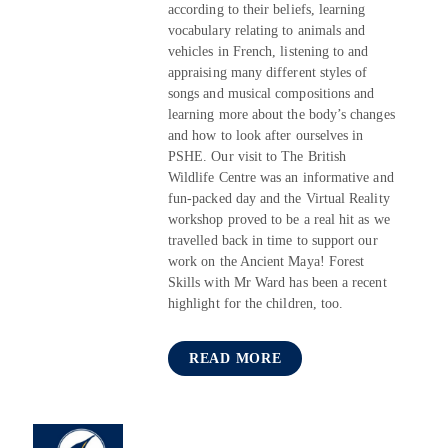
according to their beliefs, learning
vocabulary relating to animals and
vehicles in French, listening to and
appraising many different styles of
songs and musical compositions and
learning more about the body’s changes
and how to look after ourselves in
PSHE. Our visit to The British
Wildlife Centre was an informative and
fun-packed day and the Virtual Reality
workshop proved to be a real hit as we
travelled back in time to support our
work on the Ancient Maya! Forest
Skills with Mr Ward has been a recent
highlight for the children, too.
READ MORE