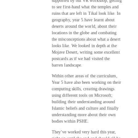
supported by out VR workshop, getting
to see first-hand what the temples and
ruins that are left in Tikal look like. In
geography, year 5 have learnt about
deserts around the world, about their
locations in the globe and combating
the misconceptions about what a desert
looks like. We looked in depth at the
Mojave Desert, writing some excellent
postcards as if we had visited the
barren landscape.
Within other areas of the curriculum,
Year 5 have also been working on their
computing skills, creating drawings
using different tools on Microsoft;
building their understanding around
Islamic beliefs and culture and finally
understanding more about their own
bodies within PSHE.
They’ve worked very hard this year,