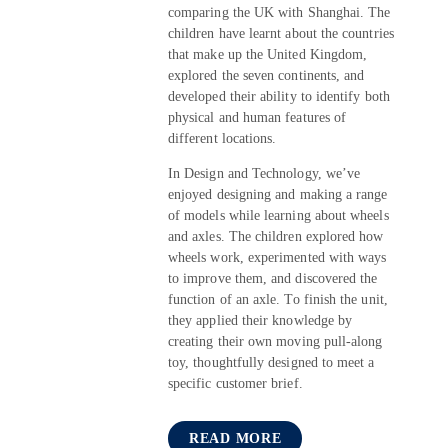
comparing the UK with Shanghai. The
children have learnt about the countries
that make up the United Kingdom,
explored the seven continents, and
developed their ability to identify both
physical and human features of
different locations.
In Design and Technology, we’ve
enjoyed designing and making a range
of models while learning about wheels
and axles. The children explored how
wheels work, experimented with ways
to improve them, and discovered the
function of an axle. To finish the unit,
they applied their knowledge by
creating their own moving pull-along
toy, thoughtfully designed to meet a
specific customer brief.
READ MORE