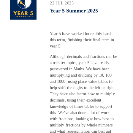
22 JUL 2025
Year 5 Summer 2025
Year 5 have worked incredibly hard
this term, finishing their final term in
year 5!
Although decimals and fractions can be
a trickier topics, year 5 have really
persevered in Maths. We have been
multiplying and dividing by 10, 100
and 1000, using place value tables to
help shift the digits to the left or right.
They have also learnt how to multiply
decimals, using their excellent
knowledge of times tables to support
this. We’ve also done a lot of work
with fractions, looking at how best to
multiply fractions by whole numbers
and what representation can best aid