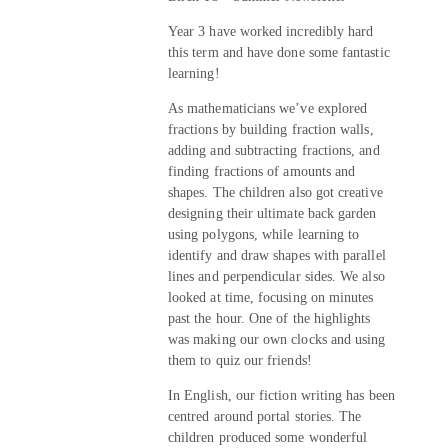
Year 3 have worked incredibly hard
this term and have done some fantastic
learning!
As mathematicians we’ve explored
fractions by building fraction walls,
adding and subtracting fractions, and
finding fractions of amounts and
shapes. The children also got creative
designing their ultimate back garden
using polygons, while learning to
identify and draw shapes with parallel
lines and perpendicular sides. We also
looked at time, focusing on minutes
past the hour. One of the highlights
was making our own clocks and using
them to quiz our friends!
In English, our fiction writing has been
centred around portal stories. The
children produced some wonderful