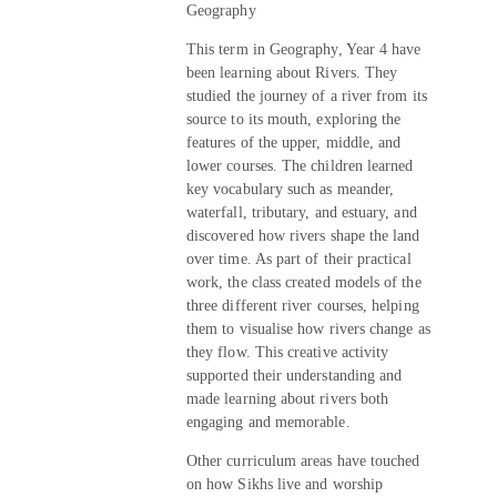
Geography
This term in Geography, Year 4 have
been learning about Rivers. They
studied the journey of a river from its
source to its mouth, exploring the
features of the upper, middle, and
lower courses. The children learned
key vocabulary such as meander,
waterfall, tributary, and estuary, and
discovered how rivers shape the land
over time. As part of their practical
work, the class created models of the
three different river courses, helping
them to visualise how rivers change as
they flow. This creative activity
supported their understanding and
made learning about rivers both
engaging and memorable.
Other curriculum areas have touched
on how Sikhs live and worship