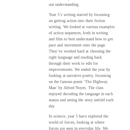
out understanding.
Year 5’s writing started by focussing
on getting action into their fiction
writing. We looked at various examples
of action sequences, both in writing
and film to best understand how to get
pace and movement onto the page.
They’ve worked hard at choosing the
right language and reading back
through their work to edit for
improvements. We ended the year by
looking at narrative poetry, focussing
on the famous poem ‘The Highway
Man’ by Alfred Noyes. The class
enjoyed decoding the language in each
stanza and seeing the story unfold each
day.
In science, year 5 have explored the
world of forces, looking at where
forces are seen in everyday life. We