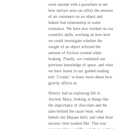
went outside with a parachute to see
how surface area can affect the amount
of air resistance on an object and
linked that relationship to water
resistance. We have also worked on our
scientific skills, working on how best
we could investigate whether the
weight of an object affected the
amount of friction created when
braking. Finally, we combined our
previous knowledge of space, and what
we have learnt in our guided reading
text ‘Cosmic’ to learn more about how
gravity affects us.
History had us exploring life in
Ancient Maya, looking at things like
the importance of chocolate and the
tales behind the cacao bean, what
beliefs the Mayans held, and what their
ancient cities looked like. This was