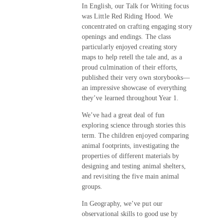
In English, our Talk for Writing focus
was Little Red Riding Hood. We
concentrated on crafting engaging story
openings and endings. The class
particularly enjoyed creating story
maps to help retell the tale and, as a
proud culmination of their efforts,
published their very own storybooks—
an impressive showcase of everything
they’ve learned throughout Year 1.
We’ve had a great deal of fun
exploring science through stories this
term. The children enjoyed comparing
animal footprints, investigating the
properties of different materials by
designing and testing animal shelters,
and revisiting the five main animal
groups.
In Geography, we’ve put our
observational skills to good use by