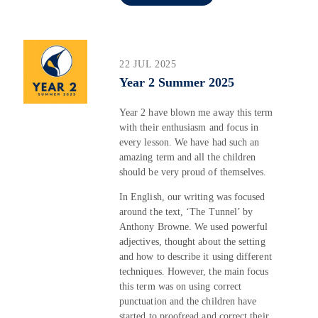
22 JUL 2025
Year 2 Summer 2025
Year 2 have blown me away this term
with their enthusiasm and focus in
every lesson. We have had such an
amazing term and all the children
should be very proud of themselves.
In English, our writing was focused
around the text, ‘The Tunnel’ by
Anthony Browne. We used powerful
adjectives, thought about the setting
and how to describe it using different
techniques. However, the main focus
this term was on using correct
punctuation and the children have
started to proofread and correct their