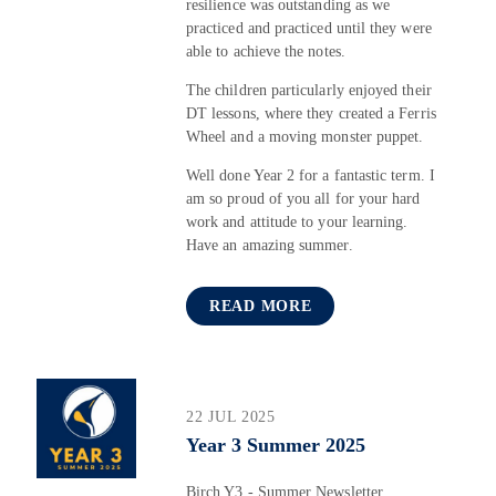
resilience was outstanding as we
practiced and practiced until they were
able to achieve the notes.
The children particularly enjoyed their
DT lessons, where they created a Ferris
Wheel and a moving monster puppet.
Well done Year 2 for a fantastic term. I
am so proud of you all for your hard
work and attitude to your learning.
Have an amazing summer.
READ MORE
22 JUL 2025
Year 3 Summer 2025
Birch Y3 - Summer Newsletter