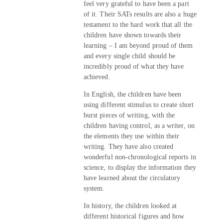
feel very grateful to have been a part
of it. Their SATs results are also a huge
testament to the hard work that all the
children have shown towards their
learning – I am beyond proud of them
and every single child should be
incredibly proud of what they have
achieved.
In English, the children have been
using different stimulus to create short
burst pieces of writing, with the
children having control, as a writer, on
the elements they use within their
writing. They have also created
wonderful non-chronological reports in
science, to display the information they
have learned about the circulatory
system.
In history, the children looked at
different historical figures and how