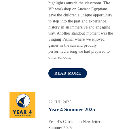
highlights outside the classroom. The
VR workshop on Ancient Egyptians
gave the children a unique opportunity
to step into the past and experience
history in an immersive and engaging
way. Another standout moment was the
Singing Picnic, where we enjoyed
games in the sun and proudly
performed a song we had prepared to
other schools.
READ MORE
22 JUL 2025
Year 4 Summer 2025
Year 4’s Curriculum Newsletter:
Summer 2025