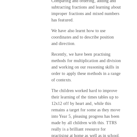
Comparing and ordering, adding and
subtracting fractions and learning about
improper fractions and mixed numbers
has featured.
We have also learnt how to use
coordinates and to describe position
and direction.
Recently, we have been practising
methods for multiplication and division
and working on our reasoning skills in
order to apply these methods in a range
of contexts.
The children worked hard to improve
their learning of the times tables up to
12x12 off by heart and, while this
remains a target for some as they move
into Year 5, pleasing progress has been
made by all children with this. TTRS
really is a brilliant resource for
practising at home as well as in school.