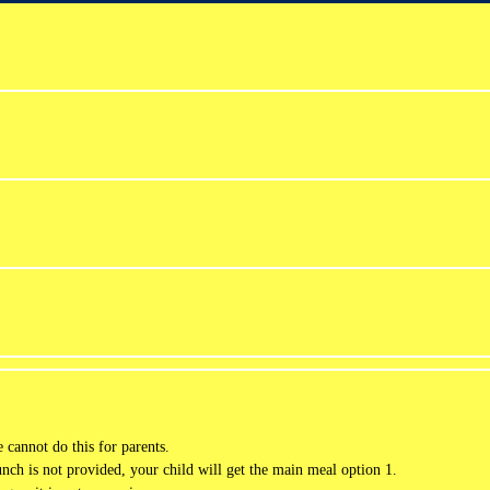
cannot do this for parents.
lunch is not provided, your child will get the main meal option 1.