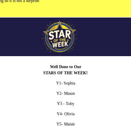
 so it is not a surprise.
Well Done to Our
STARS OF THE WEEK!
Y1- Sophia
Y2
- Mason
Y3 -
Toby
Y4- Olivia
Y5-
Maisie