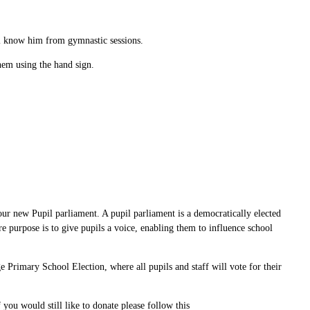
ll know him from gymnastic sessions.
hem using the hand sign.
ur new Pupil parliament. A pupil parliament is a democratically elected
re purpose is to give pupils a voice, enabling them to influence school
 Primary School Election, where all pupils and staff will vote for their
ou would still like to donate please follow this