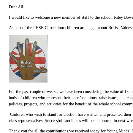
Dear All
I would like to welcome a new member of staff to the school. Riley Bowe
As part of the PHSE Curriculum children are taught about British Values.
For the past couple of weeks, we have been considering the value of Demo
body of children who represent their peers' opinions, raise issues, and co
policies, projects, and activities for the benefit of the whole school comm
Children who wish to stand for election have written and presented their 
class representatives. Successful candidates will be announced in next wee
Thank you for all the contributions we received today for Young Minds’ H