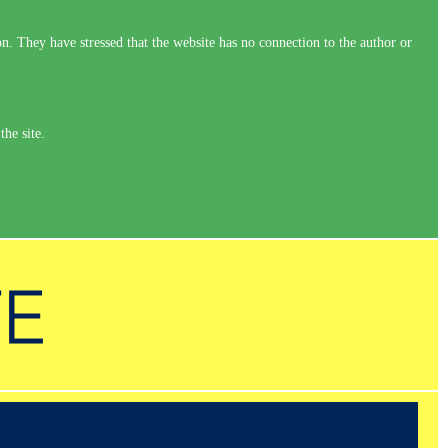
on. They have stressed that the website has no connection to the author or
the site.