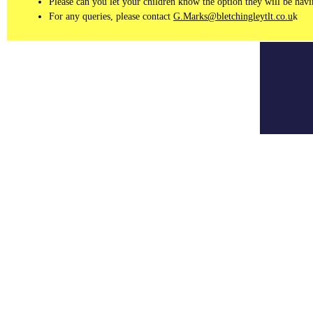
Please can you let your children know the option they will be having
For any queries, please contact
G.Marks@bletchingleytlt.co.u
k