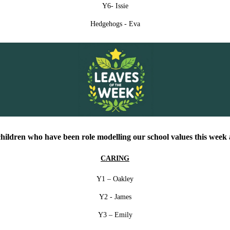
Y6- Issie
Hedgehogs - Eva
children who have been role modelling our school values this week a
CARING
Y1 – Oakley
Y2 - James
Y3 – Emily