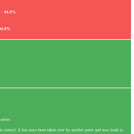
e –
94.9%
94.8%
series.
is control. It has since been taken over by another party and now leads to