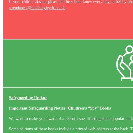
If your child is absent, please let the school know every day, either by ph
attendance@bletchingleytlt.co.uk
Safeguarding Update
Important Safeguarding Notice: Children’s “Spy” Books
We want to make you aware of a recent issue affecting some popular chi
Some editions of these books include a printed web address at the back. Th