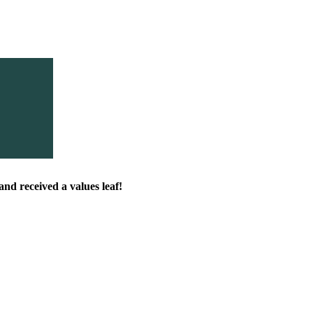
nd received a values leaf!