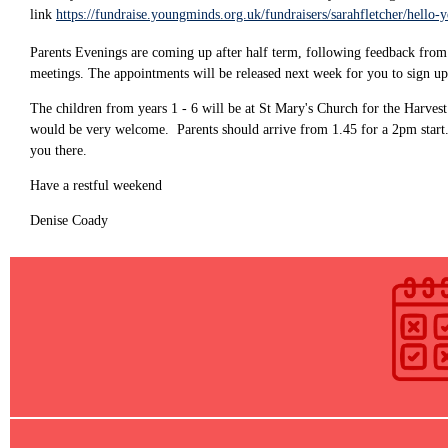
link
https://fundraise.youngminds.org.uk/fundraisers/sarahfletcher/hello-
Parents Evenings are coming up after half term, following feedback from p
meetings. The appointments will be released next week for you to sign up
The children from years 1 - 6 will be at St Mary's Church for the Harvest
would be very welcome. Parents should arrive from 1.45 for a 2pm start. A
you there.
Have a restful weekend
Denise Coady