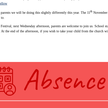
yellow
th
arents we will be doing this slightly differently this year. The 11
November wi
 to.
 Festival, next Wednesday afternoon, parents are welcome to join us. School sta
t the end of the afternoon, if you wish to take your child from the church will