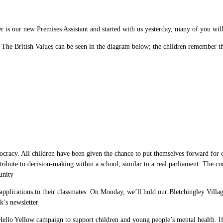
r is our new Premises Assistant and started with us yesterday, many of you wi
 The British Values can be seen in the diagram below; the children remember t
cracy. All children have been given the chance to put themselves forward for o
ntribute to decision-making within a school, similar to a real parliament. The co
unity
applications to their classmates. On Monday, we’ll hold our Bletchingley Village
k’s newsletter
ello Yellow campaign to support children and young people’s mental health. If y