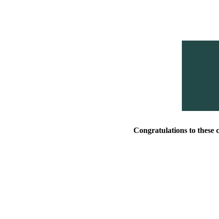
Congratulations to these 