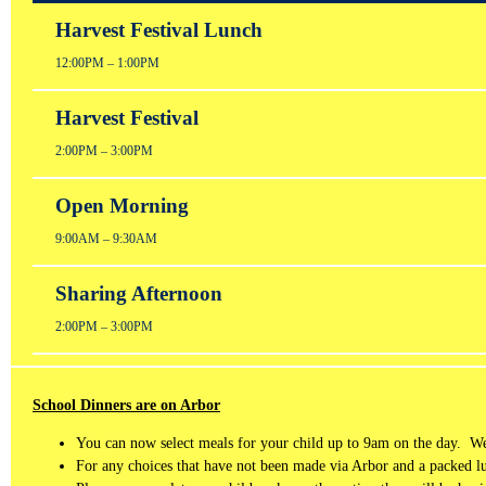
Harvest Festival Lunch
12:00PM – 1:00PM
Harvest Festival
2:00PM – 3:00PM
Open Morning
9:00AM – 9:30AM
Sharing Afternoon
2:00PM – 3:00PM
School Dinners are on Arbor
You can now select meals for your child up to 9am on the day. We 
For any choices that have not been made via Arbor and a packed 