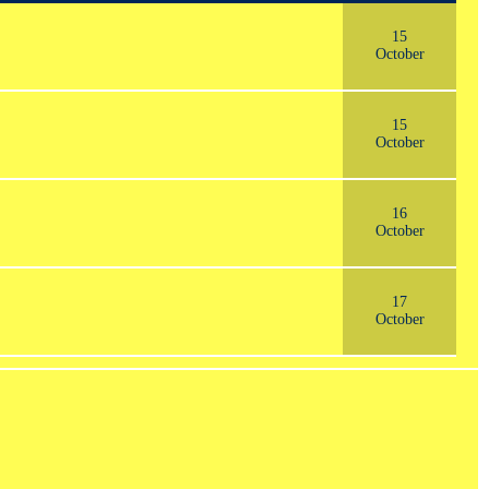
15
October
15
October
16
October
17
October