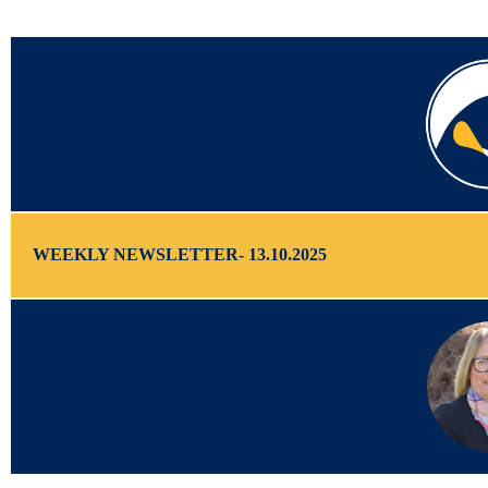
WEEKLY NEWSLETTER- 13.10.2025