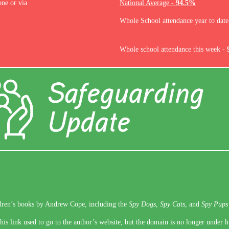
one or via
National Average -
94.5%
Whole School attendance year to dat
Whole school attendance this week -
ldren’s books by Andrew Cope, including the
Spy Dogs
,
Spy Cats
, and
Spy Pups
is link used to go to the author’s website, but the domain is no longer under h