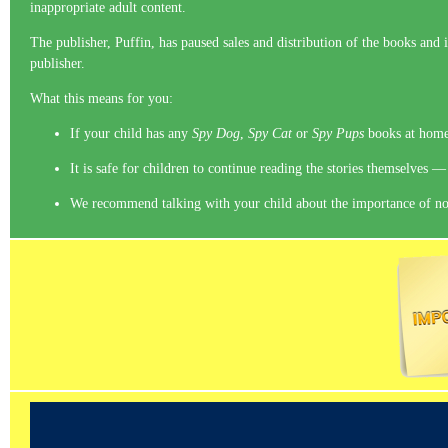
inappropriate adult content.
The publisher, Puffin, has paused sales and distribution of the books and 
publisher.
What this means for you:
If your child has any
Spy Dog
,
Spy Cat
or
Spy Pups
books at home,
It is safe for children to continue reading the stories themselves —
We recommend talking with your child about the importance of not