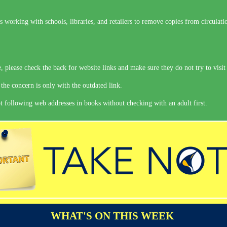
is working with schools, libraries, and retailers to remove copies from circulati
 please check the back for website links and make sure they do not try to visit 
 the concern is only with the outdated link.
 following web addresses in books without checking with an adult first.
WHAT'S ON THIS WEEK