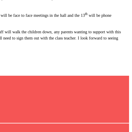
th
ll be face to face meetings in the hall and the 13
will be phone
ff will walk the children down, any parents wanting to support with this
 need to sign them out with the class teacher. I look forward to seeing