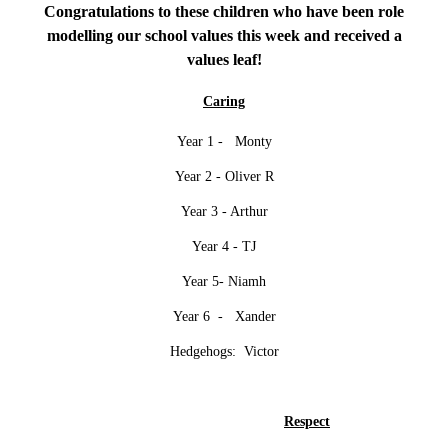
Congratulations to these children who have been role
modelling our school values this week and received a
values leaf!
Caring
Year 1 - Monty
Year 2 - Oliver R
Year 3 - Arthur
Year 4 - TJ
Year 5- Niamh
Year 6 - Xander
Hedgehogs: Victor
Respect