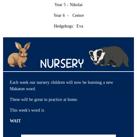
Year 5 - Nikolai
Year 6 - Cemre
Hedgehogs: Eva
Each week our nursery children will now be learning a new
Makaton word.
These will be great to practice at home.
This week's word is
WAIT