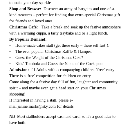
to make your day sparkle.
Shop and Browse:
Discover an array of bargains and one-of-a-
kind treasures – perfect for finding that extra-special Christmas gift
for friends and loved ones.
Christmas Café:
Take a break and soak up the festive atmosphere
with a warming cuppa, a tasty traybake and or a light lunch.
By Popular Demand:
• Home-made cakes stall (get there early – these sell fast!).
• The ever-popular Christmas Raffle & Hamper.
• Guess the Weight of the Christmas Cake?
• Kids’ Tombola and Guess the Name of the Cockapoo!
Admission:
£1 Adults with accompanying children ‘free’ entry.
There is a 'free' competition for children on entry.
Come along for a festive day full of fun, laughter and community
spirit – and maybe even get a head start on your Christmas
shopping!
If interested in having a stall, please e-
mail
janine.marks@sky.com
for details.
NB
Most stallholders accept cash and card, so it's a good idea to
have both.