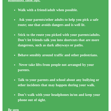
Remember these tips:
Walk with a friend/adult when possible.
Ask your parents/other adults to help you pick a safe
route; one that avoids dangers and is well lit.
Stick to the route you picked with your parents/adults.
Don’t let friends talk you into shortcuts that are more
dangerous, such as dark alleyways or paths.
Behave sensibly around traffic and other pedestrians.
Never take lifts from people not arranged by your
parents.
Talk to your parents and school about any bullying or
other incidents that may happen during your walk.
Don’t walk with your headphones in/on and keep your
phone out of sight.
Be seen