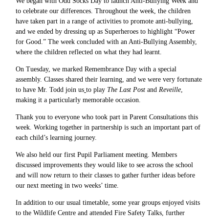
We began with Odd Socks Day to launch Anti-Bullying Week and
to celebrate our differences. Throughout the week, the children
have taken part in a range of activities to promote anti-bullying,
and we ended by dressing up as Superheroes to highlight “Power
for Good.” The week concluded with an Anti-Bullying Assembly,
where the children reflected on what they had learnt.
On Tuesday, we marked Remembrance Day
with a special
assembly. Classes shared their learning, and we were very fortunate
to have Mr. Todd join us
to play
The Last Post
and
Reveille
,
making it a particularly memorable occasion.
Thank you to everyone who took part in Parent Consultations this
week. Working together in partnership is such an important part of
each child’s learning journey.
We also held our first Pupil Parliament meeting. Members
discussed improvements they would like to see across the school
and will now return to their classes to gather further ideas before
our next meeting in two weeks’ time.
In addition to our usual timetable, some year groups enjoyed visits
to the Wildlife Centre and attended Fire Safety Talks, further