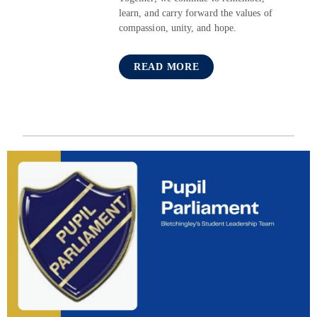
learn, and carry forward the values of
compassion, unity, and hope.
READ MORE