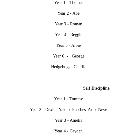
Year 1 - Thomas
Year 2 - Abe
Year 3 - Roman
Year 4 - Reggie
Year 5 - Albie
Year 6 - George
Hedgehogs: Charlie
Self Discipline
Year 1 - Tommy
Year 2 - Dexter, Yakub, Peaches, Arlo, Neve
Year 3 - Amelia
Year 4 - Cayden