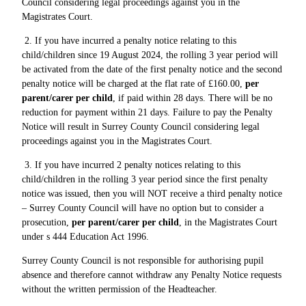
Council considering legal proceedings against you in the
Magistrates Court.
2. If you have incurred a penalty notice relating to this
child/children since 19 August 2024, the rolling 3 year period will
be activated from the date of the first penalty notice and the second
penalty notice will be charged at the flat rate of £160.00,
per
parent/carer per child
, if paid within 28 days. There will be no
reduction for payment within 21 days. Failure to pay the Penalty
Notice will result in Surrey County Council considering legal
proceedings against you in the Magistrates Court.
3. If you have incurred 2 penalty notices relating to this
child/children in the rolling 3 year period since the first penalty
notice was issued, then you will NOT receive a third penalty notice
– Surrey County Council will have no option but to consider a
prosecution,
per parent/carer per child
, in the Magistrates Court
under s 444 Education Act 1996.
Surrey County Council is not responsible for authorising pupil
absence and therefore cannot withdraw any Penalty Notice requests
without the written permission of the Headteacher.