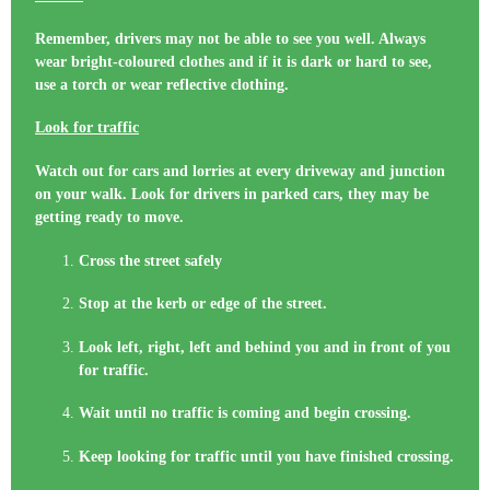
Remember, drivers may not be able to see you well. Always
wear bright-coloured clothes and if it is dark or hard to see,
use a torch or wear reflective clothing.
Look for traffic
Watch out for cars and lorries at every driveway and junction
on your walk. Look for drivers in parked cars, they may be
getting ready to move.
Cross the street safely
Stop at the kerb or edge of the street.
Look left, right, left and behind you and in front of you
for traffic.
Wait until no traffic is coming and begin crossing.
Keep looking for traffic until you have finished crossing.