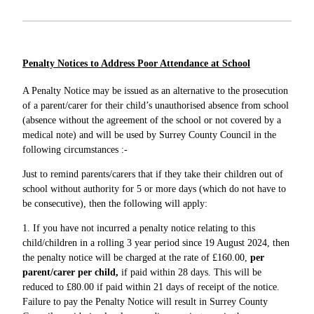
Penalty Notices to Address Poor Attendance at School
A Penalty Notice may be issued as an alternative to the prosecution
of a parent/carer for their child’s unauthorised absence from school
(absence without the agreement of the school or not covered by a
medical note) and will be used by Surrey County Council in the
following circumstances :-
Just to remind parents/carers that if they take their children out of
school without authority for 5 or more days (which do not have to
be consecutive), then the following will apply:
1. If you have not incurred a penalty notice relating to this
child/children in a rolling 3 year period since 19 August 2024, then
the penalty notice will be charged at the rate of £160.00,
per
parent/carer per child,
if paid within 28 days. This will be
reduced to £80.00 if paid within 21 days of receipt of the notice.
Failure to pay the Penalty Notice will result in Surrey County