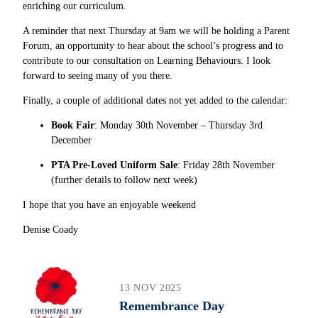
enriching our curriculum.
A reminder that next Thursday at 9am we will be holding a
Parent
Forum, an opportunity to hear about the school’s progress and to
contribute to our consultation on Learning Behaviours. I look
forward to seeing many of you there.
Finally, a couple of additional dates not yet added to the calendar:
Book Fair
: Monday 30th November – Thursday 3rd
December
PTA Pre-Loved Uniform Sale
: Friday 28th November
(further details to follow next week)
I hope that you have an enjoyable weekend
Denise Coady
13 NOV 2025
Remembrance Day