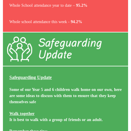
Whole School attendance year to date –
95.2%
Whole school attendance this week -
94.2%
Safeguarding Update
Some of our Year 5 and 6 children walk home on our own, here
are some ideas to discuss with them to ensure that they keep
themselves safe
Walk together
It is best to walk with a group of friends or an adult.