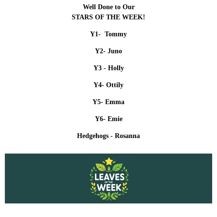
Well Done to Our
STARS OF THE WEEK!
Y1- Tommy
Y2- Juno
Y3 -
Holly
Y4- Ottily
Y5- Emma
Y6- Emie
Hedgehogs - Rosanna