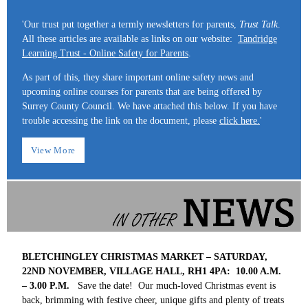
'Our trust put together a termly newsletters for parents,
Trust Talk
.
All these articles are available as links on our website:
Tandridge
Learning Trust - Online Safety for Parents
.
As part of this, they share important online safety news and
upcoming online courses for parents that are being offered by
Surrey County Council. We have attached this below. If you have
trouble accessing the link on the document, please
click here.
'
View More
BLETCHINGLEY CHRISTMAS MARKET – SATURDAY,
22ND NOVEMBER, VILLAGE HALL, RH1 4PA: 10.00 A.M.
– 3.00 P.M.
Save the date! Our much-loved Christmas event is
back, brimming with festive cheer, unique gifts and plenty of treats