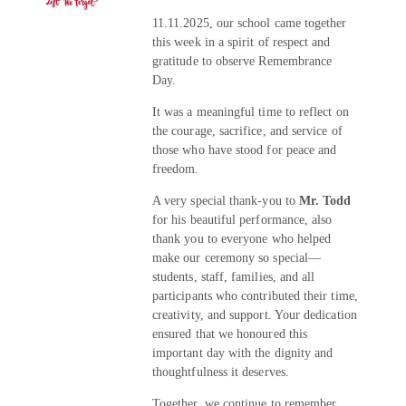
11.11.2025, our school came together
this week in a spirit of respect and
gratitude to observe Remembrance
Day.
It was a meaningful time to reflect on
the courage, sacrifice, and service of
those who have stood for peace and
freedom.
A very special thank-you to
Mr. Todd
for his beautiful performance, also
thank you to everyone who helped
make our ceremony so special—
students, staff, families, and all
participants who contributed their time,
creativity, and support. Your dedication
ensured that we honoured this
important day with the dignity and
thoughtfulness it deserves.
Together, we continue to remember,