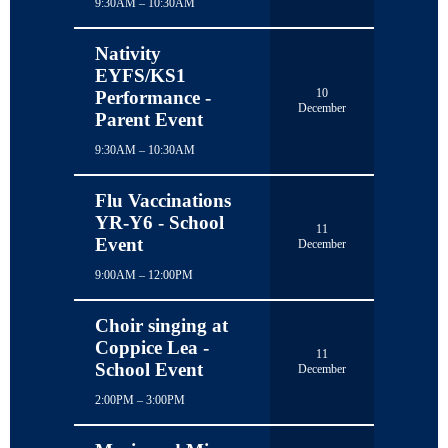
9:30AM – 10:30AM
Nativity
EYFS/KS1
10
Performance -
December
Parent Event
9:30AM – 10:30AM
Flu Vaccinations
YR-Y6 - School
11
Event
December
9:00AM – 12:00PM
Choir singing at
Coppice Lea -
11
School Event
December
2:00PM – 3:00PM