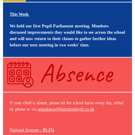
This Week
We held our first Pupil Parliament meeting. Members
discussed improvements they would like to see across the school
and will now return to their classes to gather further ideas
before our next meeting in two weeks’ time.
If your child is absent, please let the school know every day, either
by phone or via
attendance@bletchingleytlt.co.uk
National Average -
95.2%