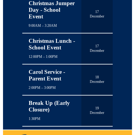
Christmas Jumper
Day - School
17
Event
December
9:00AM – 3:20AM
Christmas Lunch -
17
School Event
December
12:00PM – 1:00PM
Carol Service -
18
Parent Event
December
2:00PM – 3:00PM
Break Up (Early
19
Closure)
December
1:30PM