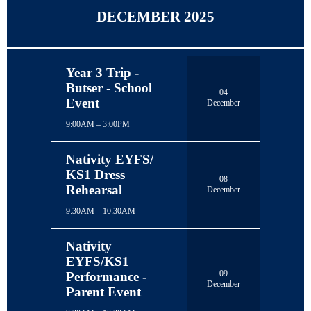
DECEMBER 2025
Year 3 Trip -
Butser - School
04
Event
December
9:00AM – 3:00PM
Nativity EYFS/
KS1 Dress
08
Rehearsal
December
9:30AM – 10:30AM
Nativity
EYFS/KS1
09
Performance -
December
Parent Event