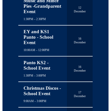
Music and Mince
Pies -Grandparent
12
Event
December
1:30PM – 2:30PM
EY and KS1
Panto - School
16
Event
December
10:00AM – 12:00PM
Panto KS2 -
16
School Event
December
1:30PM – 3:00PM
Christmas Discos -
17
School Event
December
9:00AM – 3:00PM