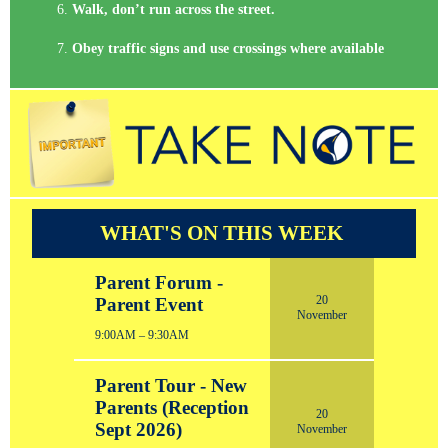
Walk, don’t run across the street.
Obey traffic signs and use crossings where available
WHAT'S ON THIS WEEK
Parent Forum -
20
Parent Event
November
9:00AM – 9:30AM
Parent Tour - New
Parents (Reception
20
Sept 2026)
November