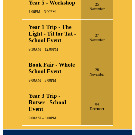
Year 5 - Workshop
25
November
1:00PM – 3:00PM
Year 1 Trip - The
Light - Tit for Tat -
27
School Event
November
9:30AM – 12:00PM
Book Fair - Whole
28
School Event
November
9:00AM – 3:00PM
Year 3 Trip -
Butser - School
04
Event
December
9:00AM – 3:00PM