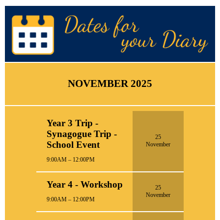
NOVEMBER 2025
Year 3 Trip -
Synagogue Trip -
25
School Event
November
9:00AM – 12:00PM
Year 4 - Workshop
25
November
9:00AM – 12:00PM