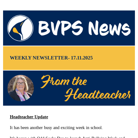
WEEKLY NEWSLETTER- 17.11.2025
Headteacher Update
It has been another busy and exciting week in school.