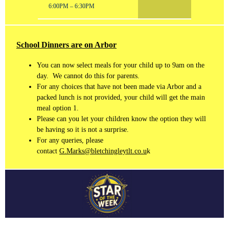
6:00PM – 6:30PM
School Dinners are on Arbor
You can now select meals for your child up to 9am on the
day. We cannot do this for parents.
For any choices that have not been made via Arbor and a
packed lunch is not provided, your child will get the main
meal option 1.
Please can you let your children know the option they will
be having so it is not a surprise.
For any queries, please
contact
G.Marks@bletchingleytlt.co.u
k